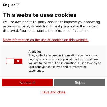
English ▽
Men
This website uses cookies
L’ANTIC EDIFICI
We use own and third-party cookies to improve your browsing
experience, analyze web traffic, and personalize the content
INDUSTRIAL DEL
displayed. You can accept all cookies or configure them.
CONDICIONAMENT
More information on the use of cookies on this website.
TERRASSENC
Analytics
They collect anonymous information about web use,
ACOLLIRÀ UN ALBERG
pages you visit, elements you interact with, and how
you got to the web. This information is used to analyze
SOCIAL
user behavior on the web and to improve its
experience.
Accept all
Reject
28 de setembre de 2011
Save and close
Finalment l’ajuntament de Terrassa ha decidit que
les antigues naus del Condicionament Terrassenc,