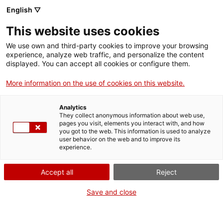
English ▽
Men
This website uses cookies
COMENCEN LES
We use own and third-party cookies to improve your browsing
experience, analyze web traffic, and personalize the content
OBRES D'ADEQUACIÓ
displayed. You can accept all cookies or configure them.
DE CAN TRINXET
More information on the use of cookies on this website.
Analytics
20 d'abril de 2020
They collect anonymous information about web use,
pages you visit, elements you interact with, and how
you got to the web. This information is used to analyze
user behavior on the web and to improve its
experience.
Accept all
Reject
Save and close